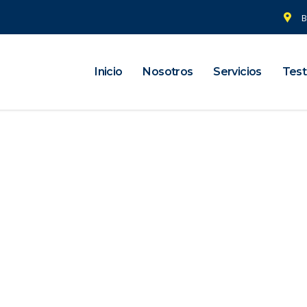
B
Inicio
Nosotros
Servicios
Test