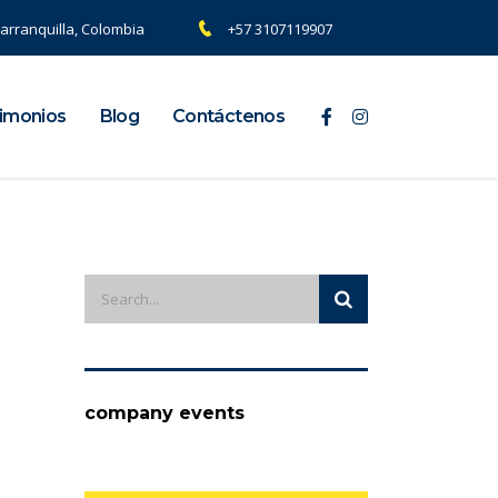
arranquilla, Colombia
+57 3107119907
imonios
Blog
Contáctenos
company events