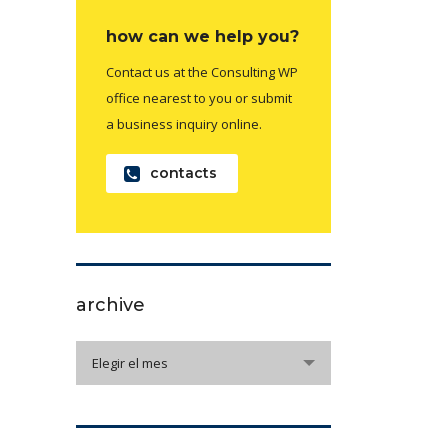
how can we help you?
Contact us at the Consulting WP
office nearest to you or submit
a business inquiry online.
contacts
archive
archive
Elegir el mes