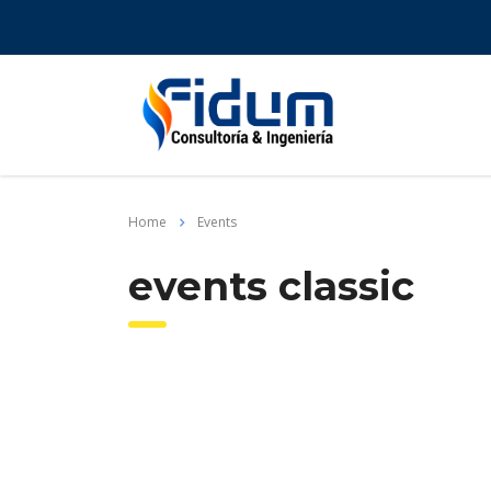
Home
Events
events classic