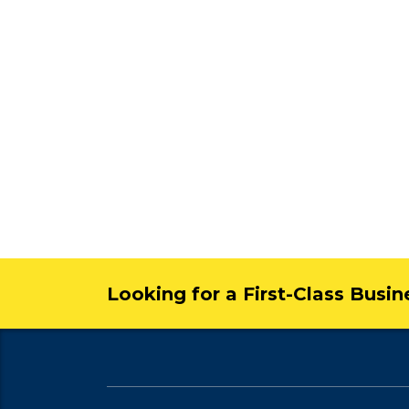
Looking for a First-Class Busi