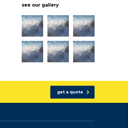
see our gallery
get a quote