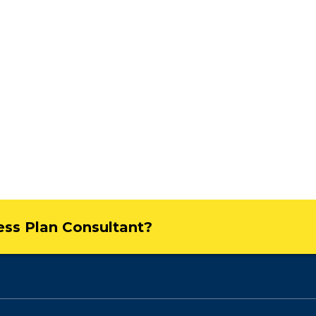
ness Plan Consultant?