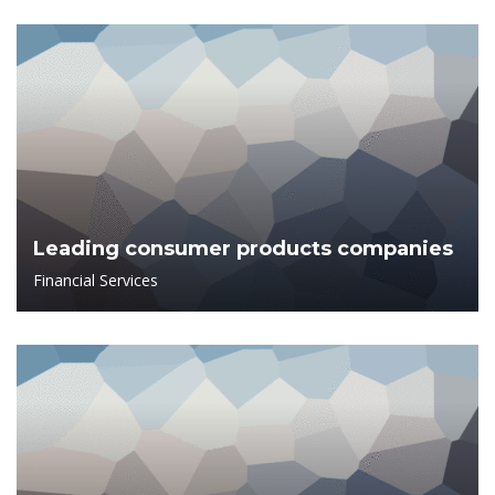
Leading consumer products companies
Financial Services