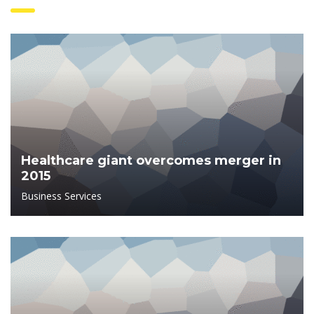
Healthcare giant overcomes merger in
2015
Business Services