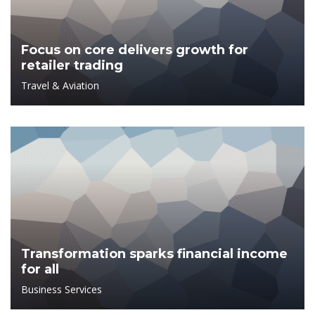
Focus on core delivers growth for
retailer trading
Travel & Aviation
Transformation sparks financial income
for all
Business Services