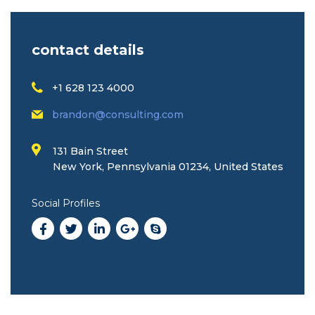
contact details
+1 628 123 4000
brandon@consulting.com
131 Bain Street
New York, Pennsylvania 01234, United States
Social Profiles