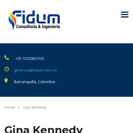
+57 3135180705
gerencia@fidum.com.co
Barranquilla, Colombia
Home
Gina Kennedy
Gina Kennedy