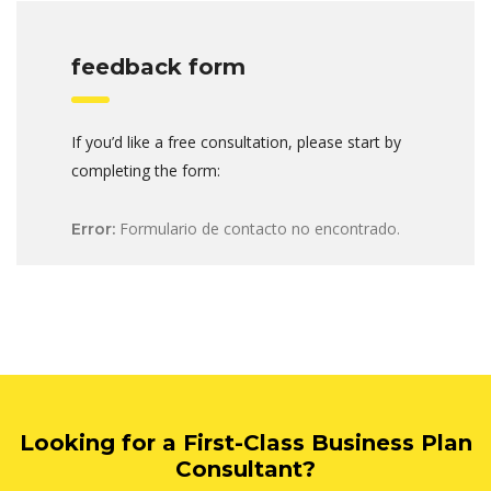
feedback form
If you’d like a free consultation, please start by
completing the form:
Formulario de contacto no encontrado.
Error:
Looking for a First-Class Business Plan
Consultant?