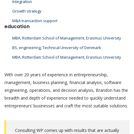
Integration
Growth strategy
M&A transaction support
education
MBA, Rotterdam School of Management, Erasmus University
BS, engineering, Technical University of Denmark
MBA, Rotterdam School of Management, Erasmus University
With over 20 years of experience in entrepreneurship,
management, business planning, financial analysis, software
engineering, operations, and decision analysis, Brandon has the
breadth and depth of experience needed to quickly understand
entrepreneurs’ businesses and craft the most suitable solutions.
Consulting WP comes up with results that are actually