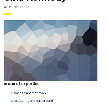
Administrator
areas of expertise
Business transformation
Restructuring and turnaround