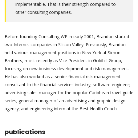
implementable. That is their strength compared to
other consulting companies.
Before founding Consulting WP in early 2001, Brandon started
two Internet companies in Silicon Valley. Previously, Brandon
held various management positions in New York at Simon
Brothers, most recently as Vice President in Goldhill Group,
focusing on new business development and risk management.
He has also worked as a senior financial risk management
consultant to the financial services industry; software engineer;
advertising sales manager for the popular Caribbean travel guide
series; general manager of an advertising and graphic design
agency; and engineering intern at the Best Health Coach.
publications