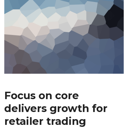
Focus on core
delivers growth for
retailer trading