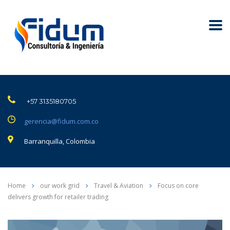
+57 3135180705
gerencia@fidum.com.co
Barranquilla, Colombia
Home
our work grid
Travel & Aviation
Focus on core
delivers growth for retailer trading