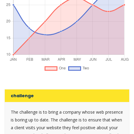
challenge
The challenge is to bring a company whose web presence
is boring up to date. The challenge is to ensure that when
a client visits your website they feel positive about your