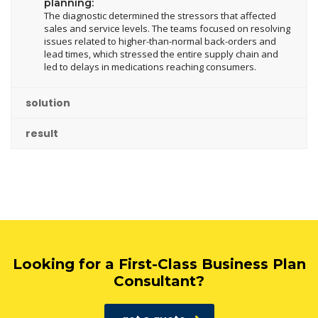
planning:
The diagnostic determined the stressors that affected
sales and service levels. The teams focused on resolving
issues related to higher-than-normal back-orders and
lead times, which stressed the entire supply chain and
led to delays in medications reaching consumers.
solution
result
Looking for a First-Class Business Plan
Consultant?