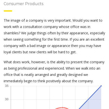
Consumer Products
The image of a company is very important. Would you want to
work with a consultation company whose office was in
shambles? We judge things often by their appearance, especially
when seeing something for the first time. If you are an excellent
company with a bad image or appearance then you may have
loyal clients but new clients will be hard to get.
What does work, however, is the ability to present the company
as being professional and experienced. When we walk into an
office that is neatly arranged and greatly designed we
immediately begin to think positively about the company.