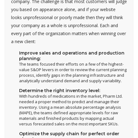
company. The challenge is that most customers will judge
you based on appearance alone, and if your website
looks unprofessional or poorly made then they will think
your company as a whole is unprofessional. Each and
every part of the organization matters when winning over
a new client:
Improve sales and operations and production
planning:
The teams focused their efforts on a few of the highest-
value S&OP levers in order to review the current planning
process, identify gaps in the planning infrastructure and
analytically understand demand and supply variability.
Determine the right inventory level:
With hundreds of medications in the market, Pharm Ltd.
needed a proper method to predict and manage their
inventory. Using a mean absolute percentage analysis
(MAPE), the teams defined appropriate levels for raw
materials and finished products by mapping actual
versus forecasted sales on the most important SKUs.
Optimize the supply chain for perfect order