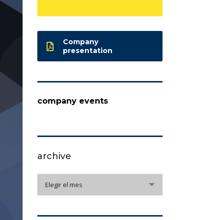
Company
presentation
company events
archive
archive
Elegir el mes