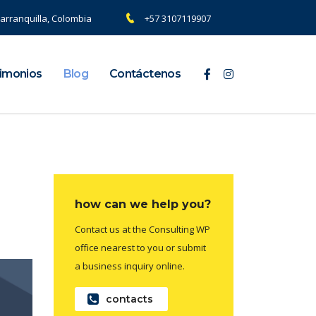
arranquilla, Colombia
+57 3107119907
imonios
Blog
Contáctenos
how can we help you?
Contact us at the Consulting WP
office nearest to you or submit
a business inquiry online.
contacts