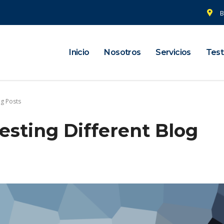
B
Inicio
Nosotros
Servicios
Test
og Posts
esting Different Blog