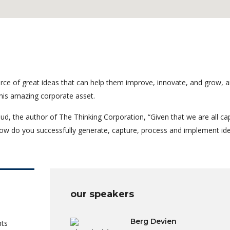
rce of great ideas that can help them improve, innovate, and grow, a
his amazing corporate asset.
ud, the author of The Thinking Corporation, “Given that we are all ca
ow do you successfully generate, capture, process and implement id
our speakers
Berg Devien
nts