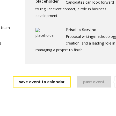
Candidates can look forward
to regular client contact, a role in business
development.
a team
Priscilla Sorvino
Proposal writing/methodolog
e
creation, and a leading role in
managing a project to finish.
save event to calendar
past event