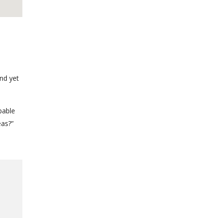
nd yet
pable
eas?”