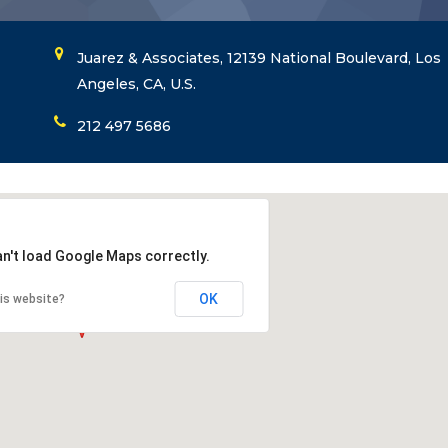
Juarez & Associates, 12139 National Boulevard, Los
Angeles, CA, U.S.
212 497 5686
an't load Google Maps correctly.
OK
is website?