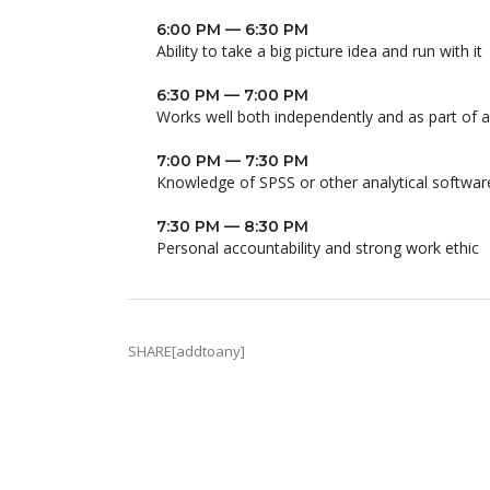
6:00 PM — 6:30 PM
Ability to take a big picture idea and run with it
6:30 PM — 7:00 PM
Works well both independently and as part of 
7:00 PM — 7:30 PM
Knowledge of SPSS or other analytical softwar
7:30 PM — 8:30 PM
Personal accountability and strong work ethic
SHARE[addtoany]