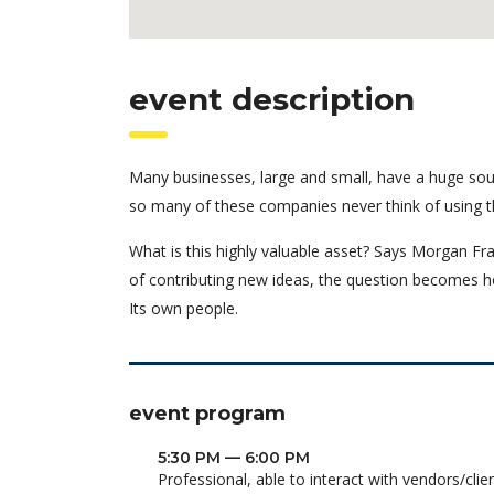
event description
Many businesses, large and small, have a huge sou
so many of these companies never think of using t
What is this highly valuable asset? Says Morgan Fra
of contributing new ideas, the question becomes h
Its own people.
event program
5:30 PM — 6:00 PM
Professional, able to interact with vendors/clie