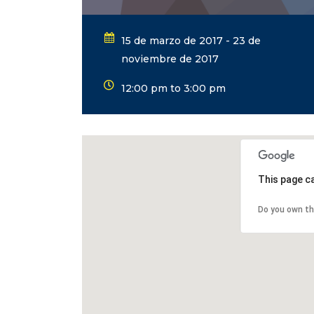
15 de marzo de 2017 - 23 de
noviembre de 2017
12:00 pm to 3:00 pm
This page c
Do you own th