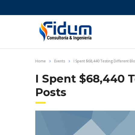
Home
Events
I Spent $68,440 Testing Different Bl
I Spent $68,440 T
Posts