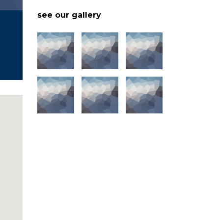
see our gallery