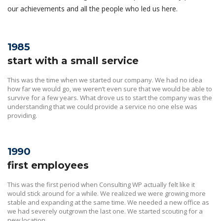
our achievements and all the people who led us here.
1985
start with a small service
This was the time when we started our company. We had no idea
how far we would go, we weren’t even sure that we would be able to
survive for a few years. What drove us to start the company was the
understanding that we could provide a service no one else was
providing.
1990
first employees
This was the first period when Consulting WP actually felt like it
would stick around for a while. We realized we were growing more
stable and expanding at the same time. We needed a new office as
we had severely outgrown the last one. We started scouting for a
new location.