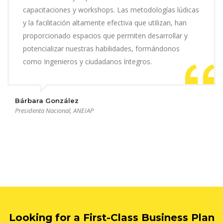
capacitaciones y workshops. Las metodologías lúdicas
y la facilitación altamente efectiva que utilizan, han
proporcionado espacios que permiten desarrollar y
potencializar nuestras habilidades, formándonos
como Ingenieros y ciudadanos íntegros.
Bárbara González
Presidenta Nacional, ANEIAP
Looking for a First-Class Business Plan