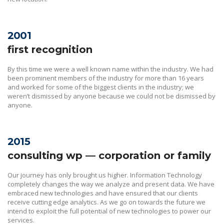
2001
first recognition
By this time we were a well known name within the industry. We had
been prominent members of the industry for more than 16 years
and worked for some of the biggest clients in the industry; we
weren’t dismissed by anyone because we could not be dismissed by
anyone.
2015
consulting wp — corporation or family
Our journey has only brought us higher. Information Technology
completely changes the way we analyze and present data. We have
embraced new technologies and have ensured that our clients
receive cutting edge analytics. As we go on towards the future we
intend to exploit the full potential of new technologies to power our
services.