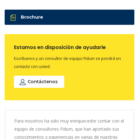
Brochure
Estamos en disposición de ayudarle
Escríbanos y un consultor de equipo Fidum se pondrá en
contacto con usted.
Contáctenos
Para nosotros ha sido muy enriquecedor contar con el
equipo de consultores Fidum, que han aportado sus
conocimientos y experiencias en varias de nuestras