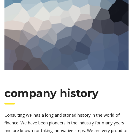
company history
Consulting WP has a long and storied history in the world of
finance. We have been pioneers in the industry for many years
and are known for taking innovative steps. We are very proud of