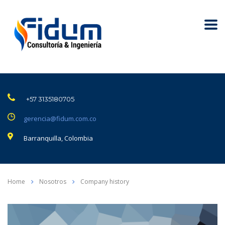
+57 3135180705
gerencia@fidum.com.co
Barranquilla, Colombia
Home
Nosotros
Company history